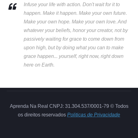
Infuse your life with action. Don't wait for it to
happen. Make it happen. Make your own future.
Make your own hope. Make your own love. And
whatever your beliefs, honor your creator, not by
passively waiting for grace to come down from
upon high, but by doing what you can to make
grace happen... yourself, right now, right down
here on Earth.
Aprenda Na Real CNPJ: 31.304.537/0001-79 © Todos
os direitos reservados
Politicas de Privacidade