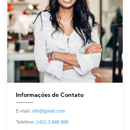
Informações de Contato
E-mail:
info@gmail.com
Telefone:
(+61) 3 666 888