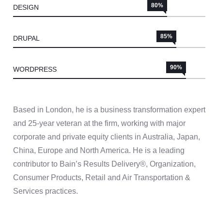
80%
DESIGN
85%
DRUPAL
90%
WORDPRESS
Based in London, he is a business transformation expert
and 25-year veteran at the firm, working with major
corporate and private equity clients in Australia, Japan,
China, Europe and North America. He is a leading
contributor to Bain’s Results Delivery®, Organization,
Consumer Products, Retail and Air Transportation &
Services practices.