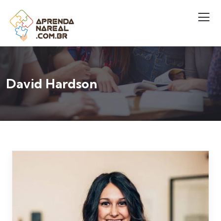
David Hardson