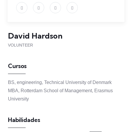
David Hardson
VOLUNTEER
Cursos
BS, engineering, Technical University of Denmark
MBA, Rotterdam School of Management, Erasmus
University
Habilidades