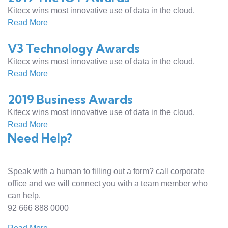
Kitecx wins most innovative use of data in the cloud.
Read More
V3 Technology Awards
Kitecx wins most innovative use of data in the cloud.
Read More
2019 Business Awards
Kitecx wins most innovative use of data in the cloud.
Read More
Need Help?
Speak with a human to filling out a form? call corporate
office and we will connect you with a team member who
can help.
92 666 888 0000