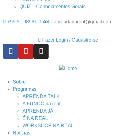
QUIZ – Conhecimentos Gerais
+55 51 98981-0534
aprendanareal@gmail.com
Fazer Login
/
Cadastre-se
Sobre
Programas
APRENDA TALK
A FUNDO na real
APRENDA JÁ
É NA REAL
WORKSHOP NA REAL
Notícias