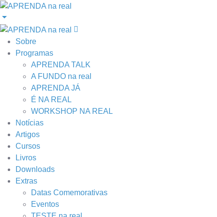
Sobre
Programas
APRENDA TALK
A FUNDO na real
APRENDA JÁ
É NA REAL
WORKSHOP NA REAL
Notícias
Artigos
Cursos
Livros
Downloads
Extras
Datas Comemorativas
Eventos
TESTE na real