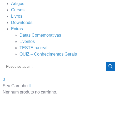
Artigos
Cursos
Livros
Downloads
Extras
Datas Comemorativas
Eventos
TESTE na real
QUIZ – Conhecimentos Gerais
Search Button
Search
for:
0
Seu Carrinho
Nenhum produto no carrinho.