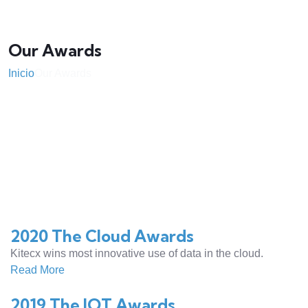
Our Awards
Inicio
Our Awards
2020 The Cloud Awards
Kitecx wins most innovative use of data in the cloud.
Read More
2019 The IOT Awards